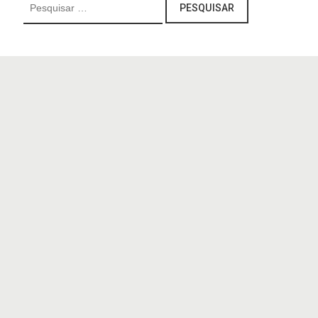
Pesquisar
por: