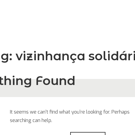
ag:
vizinhança solidár
thing Found
It seems we can’t find what you’re looking for. Perhaps
searching can help.