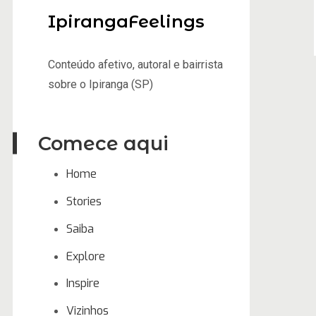
IpirangaFeelings
Conteúdo afetivo, autoral e bairrista
sobre o Ipiranga (SP)
Comece aqui
Home
Stories
Saiba
Explore
Inspire
Vizinhos