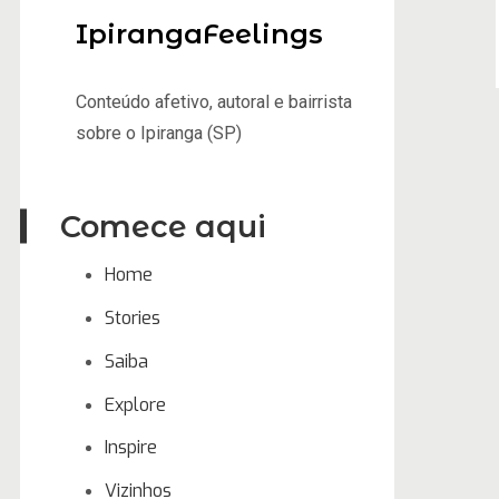
IpirangaFeelings
Conteúdo afetivo, autoral e bairrista
sobre o Ipiranga (SP)
Comece aqui
Home
Stories
Saiba
Explore
Inspire
Vizinhos