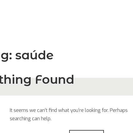
ag:
saúde
thing Found
It seems we can’t find what you’re looking for. Perhaps
searching can help.