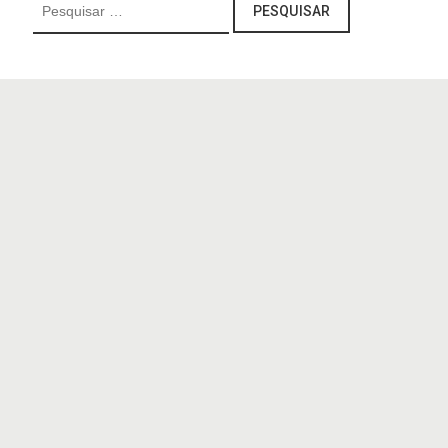
Pesquisar
por: