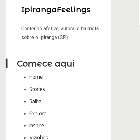
IpirangaFeelings
Conteúdo afetivo, autoral e bairrista
sobre o Ipiranga (SP)
Comece aqui
Home
Stories
Saiba
Explore
Inspire
Vizinhos