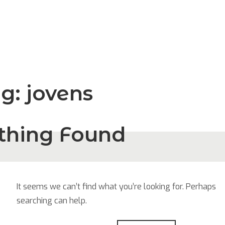
ag:
jovens
thing Found
It seems we can’t find what you’re looking for. Perhaps
searching can help.