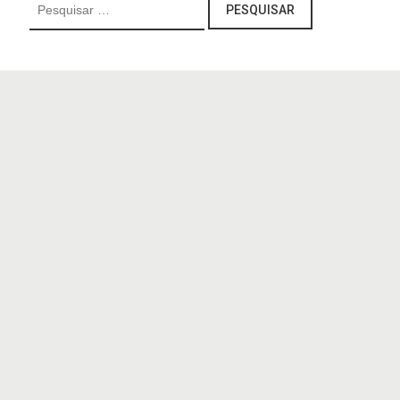
Pesquisar
por: