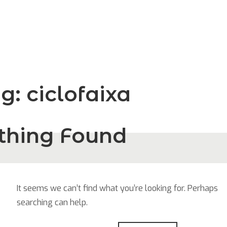
ag:
ciclofaixa
thing Found
It seems we can’t find what you’re looking for. Perhaps
searching can help.