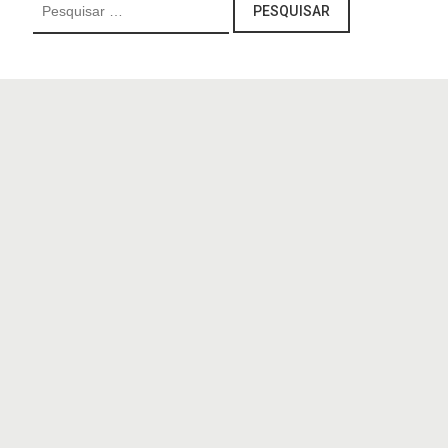
Pesquisar
por: