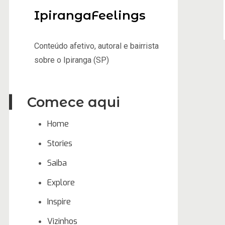
IpirangaFeelings
Conteúdo afetivo, autoral e bairrista
sobre o Ipiranga (SP)
Comece aqui
Home
Stories
Saiba
Explore
Inspire
Vizinhos