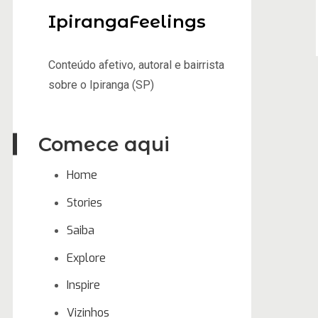
IpirangaFeelings
Conteúdo afetivo, autoral e bairrista
sobre o Ipiranga (SP)
Comece aqui
Home
Stories
Saiba
Explore
Inspire
Vizinhos