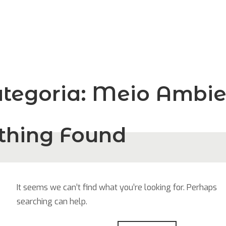
tegoria:
Meio Ambie
thing Found
It seems we can’t find what you’re looking for. Perhaps
searching can help.