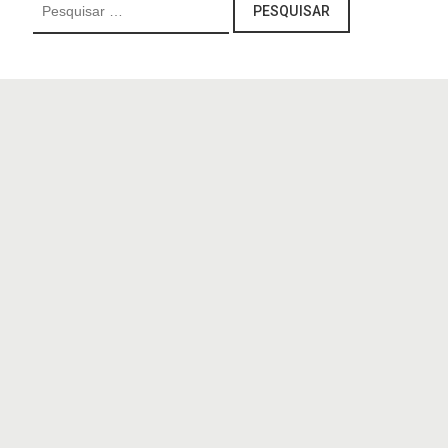
Pesquisar
por: